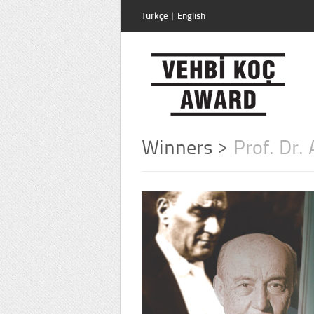
Türkçe
|
English
Winners
>
Prof. Dr.