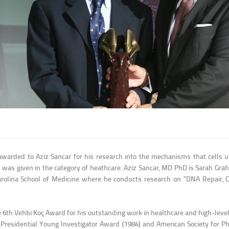
warded to Aziz Sancar for his research into the mechanisms that cells us
 was given in the category of heathcare. Aziz Sancar, MD PhD is Sarah Gr
Carolina School of Medicine where he conducts research on "DNA Repair, C
e 6th Vehbi Koç Award for his outstanding work in healthcare and high-level
F-Presidential Young Investigator Award (1984) and American Society for 