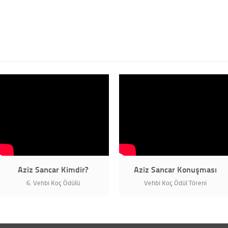
Aziz Sancar Kimdir?
Aziz Sancar Konuşması
6. Vehbi Koç Ödülü
Vehbi Koç Ödül Töreni