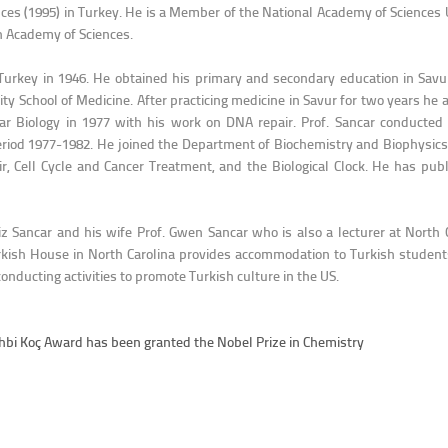
ences (1995) in Turkey. He is a Member of the National Academy of Scienc
h Academy of Sciences.
 Turkey in 1946. He obtained his primary and secondary education in Savu
ty School of Medicine. After practicing medicine in Savur for two years he 
ar Biology in 1977 with his work on DNA repair. Prof. Sancar conducted 
period 1977-1982. He joined the Department of Biochemistry and Biophysics
, Cell Cycle and Cancer Treatment, and the Biological Clock. He has publ
ziz Sancar and his wife Prof. Gwen Sancar who is also a lecturer at North 
kish House in North Carolina provides accommodation to Turkish students 
nducting activities to promote Turkish culture in the US.
 Vehbi Koç Award has been granted the Nobel Prize in Chemistry