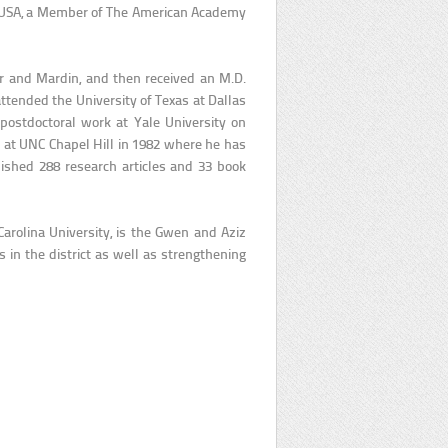
es USA, a Member of The American Academy
r and Mardin, and then received an M.D.
attended the University of Texas at Dallas
postdoctoral work at Yale University on
 at UNC Chapel Hill in 1982 where he has
ished 288 research articles and 33 book
Carolina University, is the Gwen and Aziz
in the district as well as strengthening