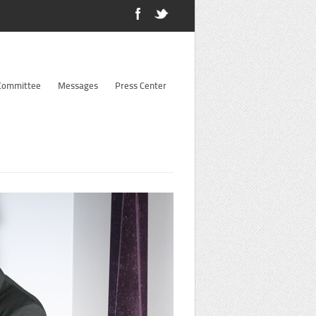
 Committee
Messages
Press Center