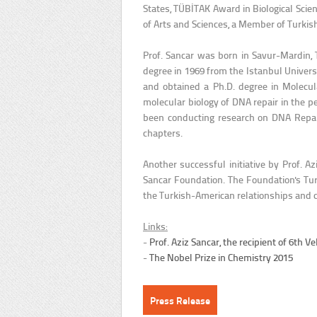
States, TÜBİTAK Award in Biological Sci
of Arts and Sciences, a Member of Turkis
Prof. Sancar was born in Savur-Mardin,
degree in 1969 from the Istanbul Universi
and obtained a Ph.D. degree in Molecul
molecular biology of DNA repair in the 
been conducting research on DNA Repair
chapters.
Another successful initiative by Prof. A
Sancar Foundation. The Foundation's Tur
the Turkish-American relationships and co
Links:
-
Prof. Aziz Sancar, the recipient of 6th
-
The Nobel Prize in Chemistry 2015
Press Release