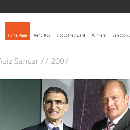
Home Page
Vehbi Koc
About the Award
Winners
Selection
 Aziz Sancar // 2007