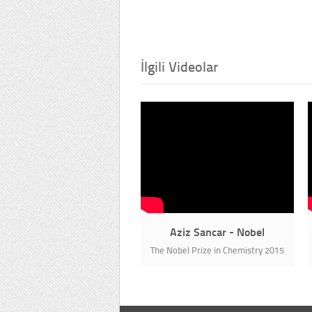
İlgili Videolar
Aziz Sancar - Nobel
The Nobel Prize in Chemistry 2015