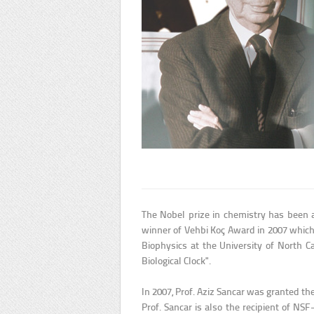
The Nobel prize in chemistry has been a
winner of Vehbi Koç Award in 2007 which
Biophysics at the University of North 
Biological Clock".
In 2007, Prof. Aziz Sancar was granted th
Prof. Sancar is also the recipient of NS