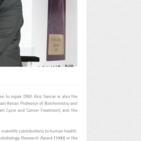
e to repair DNA. Aziz Sancar is also the
aham Kenan Professor of Biochemistry and
ell Cycle and Cancer Treatment, and the
 scientific contributions to human health.
Photobiology Research Award (1990) in the